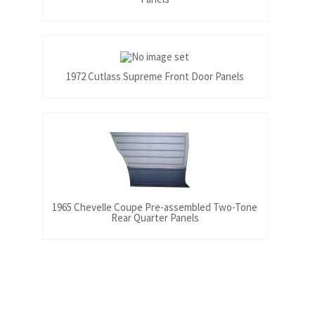
1972 Cutlass Supreme Front Door Panels
1965 Chevelle Coupe Pre-assembled Two-Tone
Rear Quarter Panels