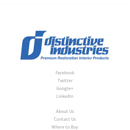
Facebook
Twitter
Google+
LinkedIn
About Us
Contact Us
Where to Buy