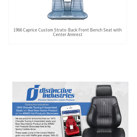
1966 Caprice Custom Strato-Back Front Bench Seat with
Center Armrest