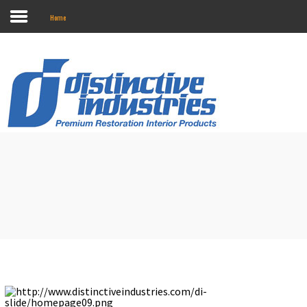
Home
Search
our Store
Home
Online Catalog
Touring II Seats
About Us
Contact Us
Marketing
Installation Instructions
Where To Buy