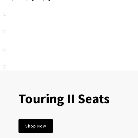
Touring II Seats
Shop Now