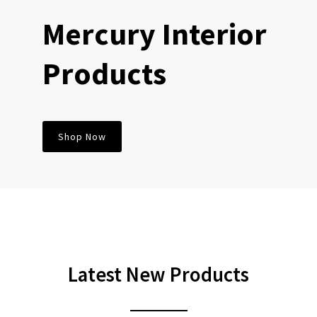
Mercury Interior
Products
Shop Now
Latest
New Products