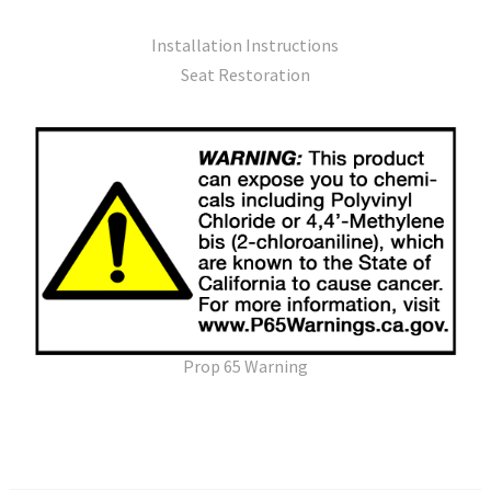
Installation Instructions
Seat Restoration
Prop 65 Warning