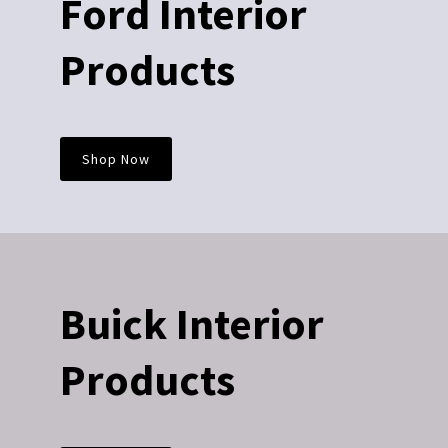
Ford Interior
Products
Shop Now
Buick Interior
Products