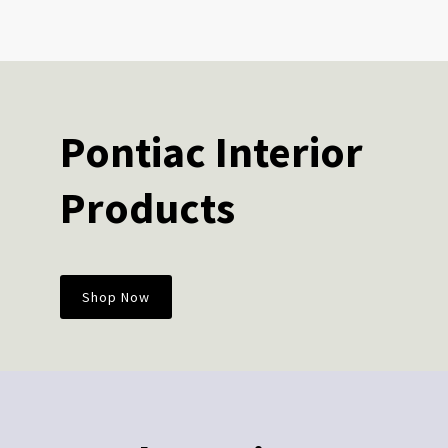
Pontiac Interior
Products
Shop Now