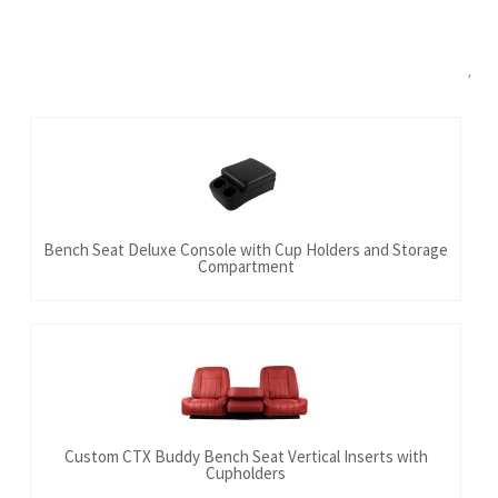
Bench Seat Deluxe Console with Cup Holders and Storage
Compartment
Custom CTX Buddy Bench Seat Vertical Inserts with
Cupholders