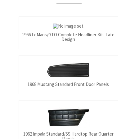
1966 LeMans/GTO Complete Headliner Kit- Late
Design
1968 Mustang Standard Front Door Panels
1962 Impala Standard/SS Hardtop Rear Quarter
Panels