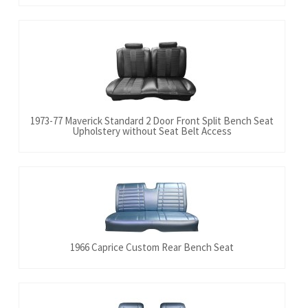
1973-77 Maverick Standard 2 Door Front Split Bench Seat
Upholstery without Seat Belt Access
1966 Caprice Custom Rear Bench Seat