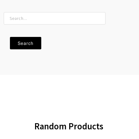
Random
Products