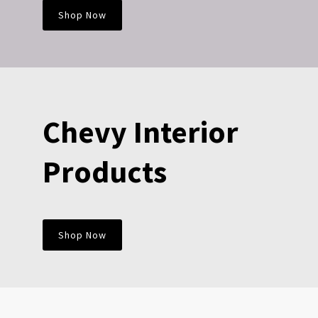
Shop Now
Chevy Interior
Products
Shop Now