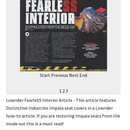
Start
Previous
Next
End
1
2
3
Lowrider FearleSS Interior Article - This article features
Distinctive Industries Impala seat covers in a Lowrider
how-to article. If you are restoring Impala seats from the
inside out this is a must read!