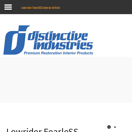
Lowrider FearleSS Interior Article
Search
our Store
Home
Online Catalog
Touring II Seats
About Us
Contact Us
Marketing
Installation Instructions
Where To Buy
Lowrider FearleSS