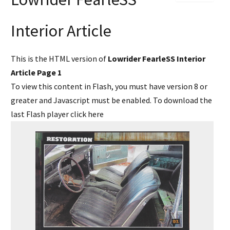
Interior Article
This is the HTML version of
Lowrider FearleSS Interior
Article Page 1
To view this content in Flash, you must have version 8 or
greater and Javascript must be enabled. To download the
last Flash player
click here