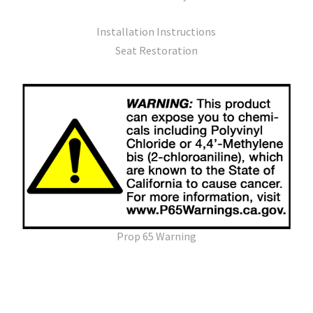
Installation Instructions
Seat Restoration
Prop 65 Warning