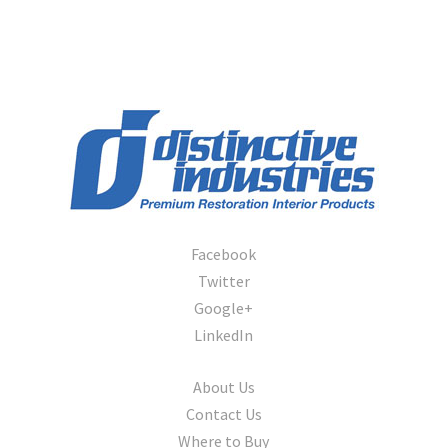
1974-1976
1977-1979
Bronco
1966
1967-1977
1978-1986
1984-1986
Pickup Truck
1957-1966
1967-72
Facebook
1973-1979
Twitter
Lightning
Google+
Maverick
LinkedIn
1970-1977
Econoline
About Us
1962-67
Contact Us
1970-77
Where to Buy